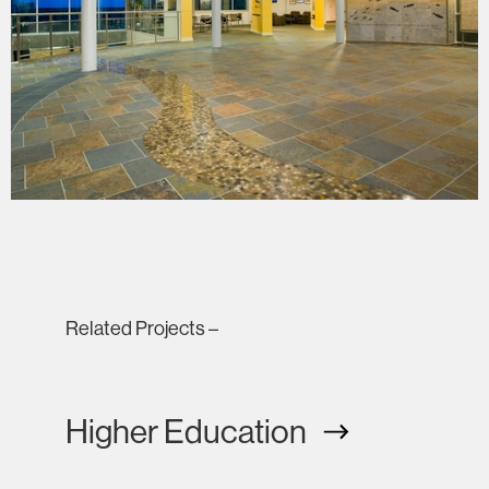
Related Projects –
Higher Education