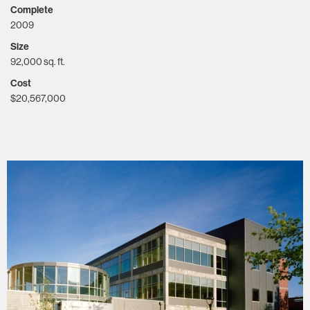
Complete
2009
Size
92,000 sq. ft.
Cost
$20,567,000