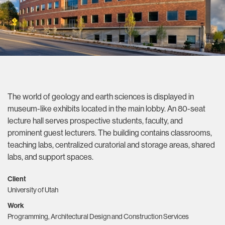
The world of geology and earth sciences is displayed in
museum-like exhibits located in the main lobby. An 80-seat
lecture hall serves prospective students, faculty, and
prominent guest lecturers. The building contains classrooms,
teaching labs, centralized curatorial and storage areas, shared
labs, and support spaces.
Client
University of Utah
Work
Programming, Architectural Design and Construction Services