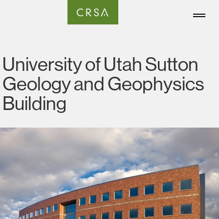
University of Utah Sutton
Geology and Geophysics
Building