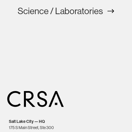
Science / Laboratories
Salt Lake City — HQ
175 S Main Street, Ste 300