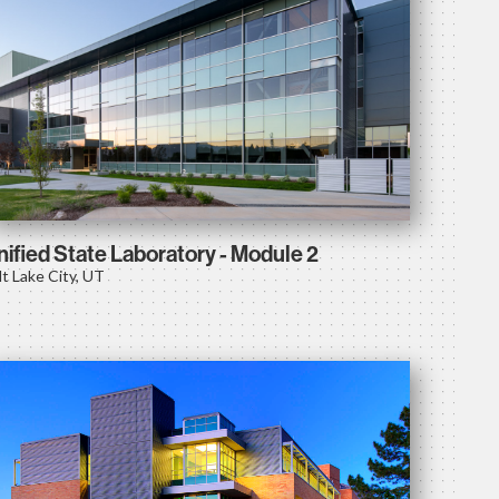
nified State Laboratory - Module 2
lt Lake City, UT