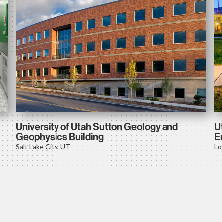
University of Utah Sutton Geology and
U
Geophysics Building
E
Salt Lake City, UT
Lo