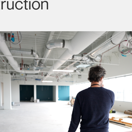
ruction