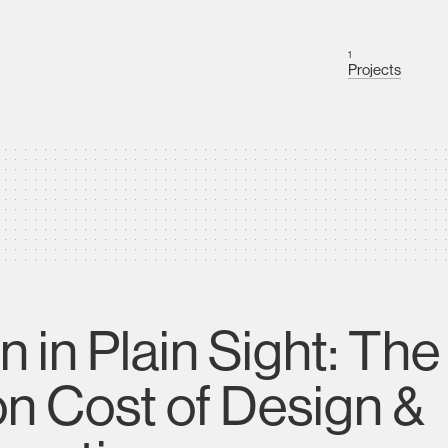
1
Projects
n in Plain Sight: Th
n Cost of Design &