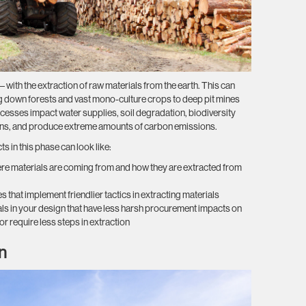
le” – with the extraction of raw materials from the earth. This can
ing down forests and vast mono-culture crops to deep pit mines
cesses impact water supplies, soil degradation, biodiversity
ons, and produce extreme amounts of carbon emissions.
 in this phase can look like:
ere materials are coming from and how they are extracted from
that implement friendlier tactics in extracting materials
als in your design that have less harsh procurement impacts on
or require less steps in extraction
n