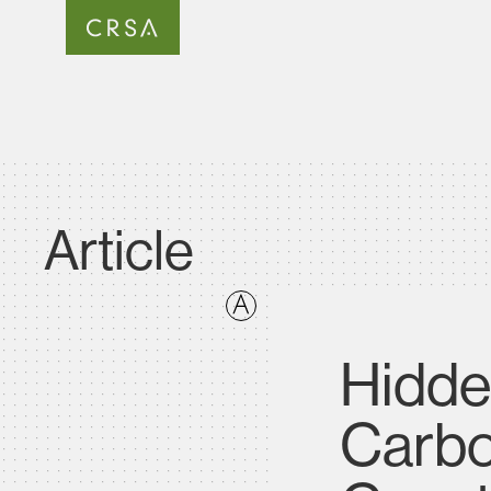
Article
Hidde
Carbo