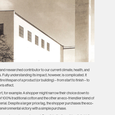
nd researched contributor to our current climate, health, and
s. Fully understanding its impact, however, is complicated. It
ire lifespan of a product (or building) – from start to finish – to
’s effect.
hirt, for example: A shopper might narrow their choice down to
 100% traditional cotton and the other an eco-friendlier blend of
rial. Despite a larger price tag, the shopper purchases the eco-
l environmental victory with a simple purchase.