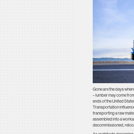
Gone are the days where
– lumber may come from 
ends of the United State
Transportation influences
transporting a raw mater
assembled into a workabl
decommissioned, relocatin
As architects designing