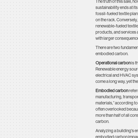
The truth of this sale, h
sustainability ends at it
fossil-fueled textile pla
on the rack. Conversely
renewable-fueled textile
products, and services a
with larger consequenc
There are two fundament
embodied carbon.
Operational carbon
is t
Renewable energy source
electrical and HVAC sys
come a long way, yet the
Embodied carbon
refer
manufacturing, transport
materials,” according t
often overlooked because
more than half of all co
carbon.
Analyzing a building's ent
embodied carbon impact