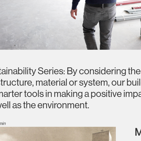
nability Series: By considering the e
structure, material or system, our bui
rter tools in making a positive impa
well as the environment.
min
M