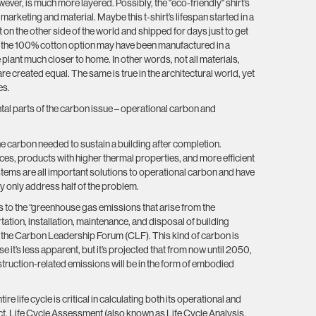
owever, is much more layered. Possibly, the "eco-friendly" shirt’s
s marketing and material. Maybe this t-shirt’s lifespan started in a
nt on the other side of the world and shipped for days just to get
, the 100% cotton option may have been manufactured in a
 plant much closer to home. In other words, not all materials,
re created equal. The same is true in the architectural world, yet
es.
al parts of the carbon issue – operational carbon and
he carbon needed to sustain a building after completion.
s, products with higher thermal properties, and more efficient
tems are all important solutions to operational carbon and have
y only address half of the problem.
s to the “greenhouse gas emissions that arise from the
ation, installation, maintenance, and disposal of building
o the Carbon Leadership Forum (CLF). This kind of carbon is
 it’s less apparent, but it’s projected that from now until 2050,
nstruction-related emissions will be in the form of embodied
ire life cycle is critical in calculating both its operational and
. Life Cycle Assessment (also known as Life Cycle Analysis,