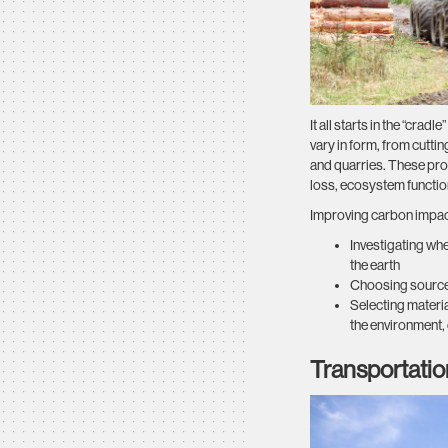
It all starts in the “crad
vary in form, from cutt
and quarries. These pro
loss, ecosystem functi
Improving carbon impacts
Investigating wh
the earth
Choosing sources 
Selecting materi
the environment, 
Transportatio