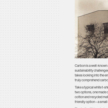
Carbon is a well-known a
sustainability challenge
takes looking into the ent
truly comprehend carbon
Take a typical white t-s
two options, one made of
cotton and recycled mate
friendly option – a smal