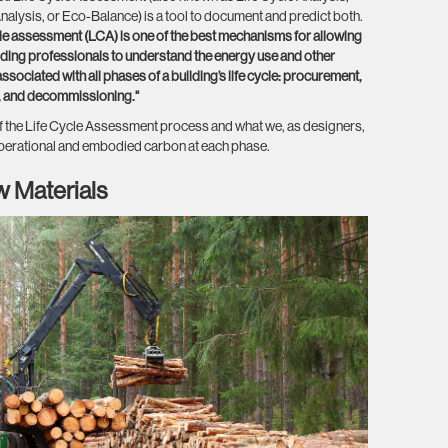
alysis, or Eco-Balance) is a tool to document and predict both.
ycle assessment (LCA) is one of the best mechanisms for allowing
ilding professionals to understand the energy use and other
sociated with all phases of a building’s life cycle: procurement,
n, and decommissioning."
 the Life Cycle Assessment process and what we, as designers,
perational and embodied carbon at each phase.
w Materials