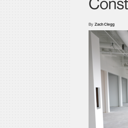
Const
By
Zach Clegg