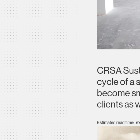
CRSA Sustai
cycle of a 
become sma
clients as 
Estimated read time:
6 