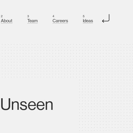
2
3
4
5
About
Team
Careers
Ideas
e Unseen