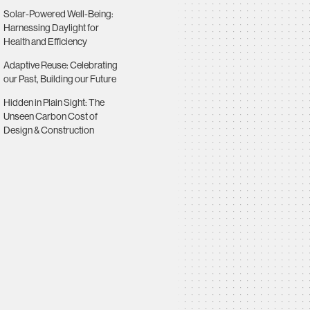
Solar-Powered Well-Being:
Harnessing Daylight for
Health and Efficiency
Adaptive Reuse: Celebrating
our Past, Building our Future
Hidden in Plain Sight: The
Unseen Carbon Cost of
Design & Construction