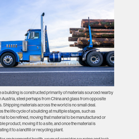
 a building is constructed primarily of materials sourced nearby
Austria, steel perhaps from China and glass from opposite
s. Shipping materials across the world is no small deal.
 the life cycle of a building at multiple stages, such as
ial to be refined, moving that material to be manufactured or
e product, moving it to a site, and once the material is
g it to a landfill or recycling plant.
 for environmental health, we must consider sourcing and look