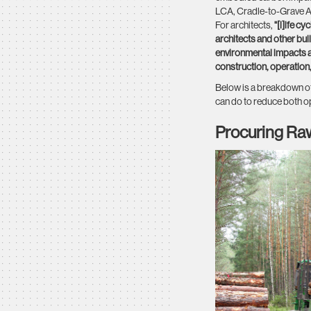
LCA, Cradle-to-Grave An
For architects,
"[l]ife c
architects and other bu
environmental impacts as
construction, operatio
Below is a breakdown of
can do to reduce both o
Procuring Ra