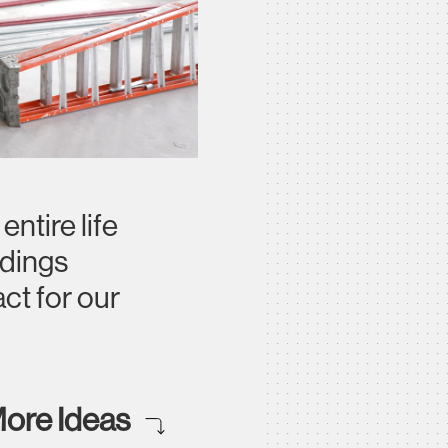
ntire life
ldings
ct for our
ore Ideas