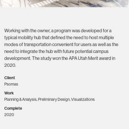
Working with the owner, a program was developed for a
typical mobility hub that defined the need to host multiple
modes of transportation convenient for users as well as the
need to integrate the hub with future potential campus
development. The study won the APA Utah Merit award in
2020.
Client
Psomas
Work
Planning & Analysis, Preliminary Design, Visualizations
Complete
2020