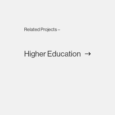
Related Projects –
Higher Education