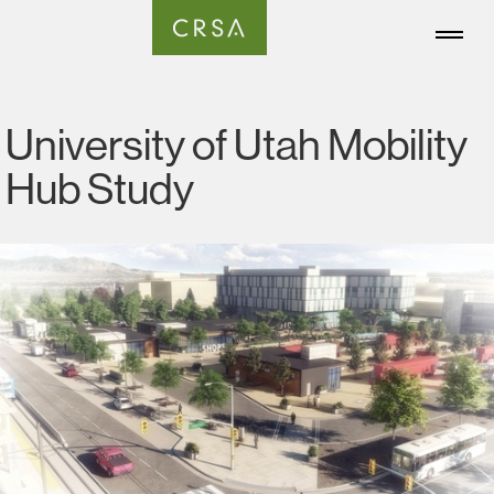
University of Utah Mobility
Hub Study