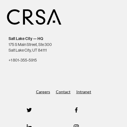
Salt Lake City — HQ
175 S Main Street, Ste 300
Salt Lake City, UT 84111
+1 801-355-5915
Careers
Contact
Intranet