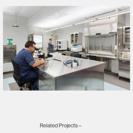
Related Projects –