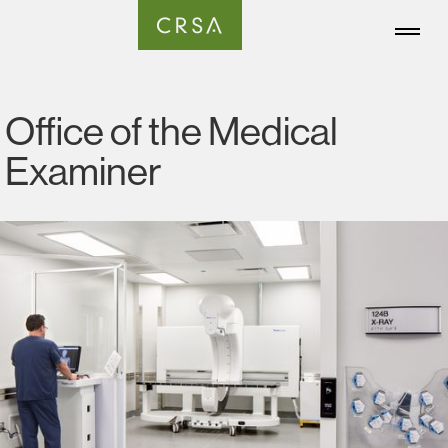
Office of the Medical
Examiner