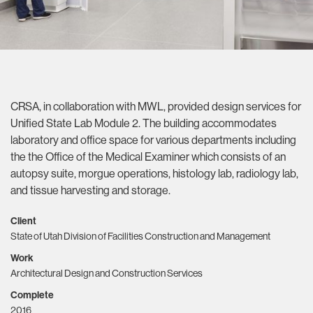
CRSA, in collaboration with MWL, provided design services for
Unified State Lab Module 2. The building accommodates
laboratory and office space for various departments including
the the Office of the Medical Examiner which consists of an
autopsy suite, morgue operations, histology lab, radiology lab,
and tissue harvesting and storage.
Client
State of Utah Division of Facilities Construction and Management
Work
Architectural Design and Construction Services
Complete
2016