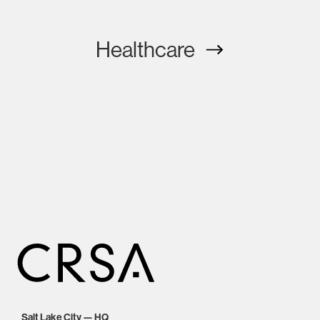
Healthcare
Salt Lake City — HQ