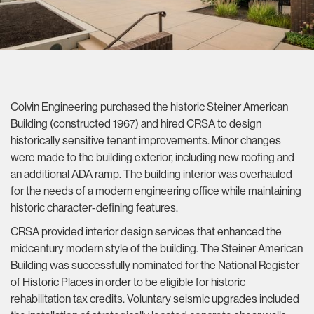
Colvin Engineering purchased the historic Steiner American
Building (constructed 1967) and hired CRSA to design
historically sensitive tenant improvements. Minor changes
were made to the building exterior, including new roofing and
an additional ADA ramp. The building interior was overhauled
for the needs of a modern engineering office while maintaining
historic character-defining features.
CRSA provided interior design services that enhanced the
midcentury modern style of the building. The Steiner American
Building was successfully nominated for the National Register
of Historic Places in order to be eligible for historic
rehabilitation tax credits. Voluntary seismic upgrades included