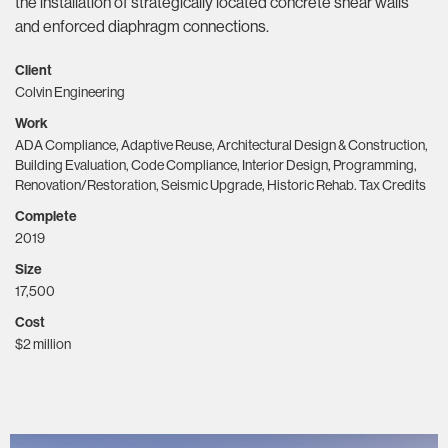
the installation of strategically located concrete shear walls
and enforced diaphragm connections.
Client
Colvin Engineering
Work
ADA Compliance, Adaptive Reuse, Architectural Design & Construction,
Building Evaluation, Code Compliance, Interior Design, Programming,
Renovation/Restoration, Seismic Upgrade, Historic Rehab. Tax Credits
Complete
2019
Size
17,500
Cost
$2 million