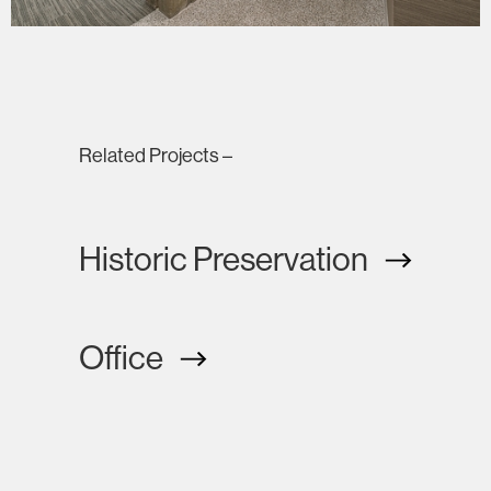
Related Projects –
Historic Preservation
Office