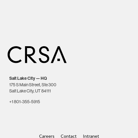
Salt Lake City — HQ
175 S Main Street, Ste 300
Salt Lake City, UT 84111
+1 801-355-5915
Careers
Contact
Intranet