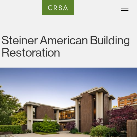
Steiner American Building
Restoration