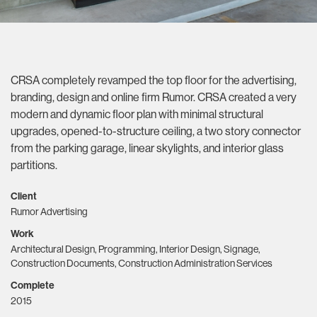
CRSA completely revamped the top floor for the advertising,
branding, design and online firm Rumor. CRSA created a very
modern and dynamic floor plan with minimal structural
upgrades, opened-to-structure ceiling, a two story connector
from the parking garage, linear skylights, and interior glass
partitions.
Client
Rumor Advertising
Work
Architectural Design, Programming, Interior Design, Signage,
Construction Documents, Construction Administration Services
Complete
2015