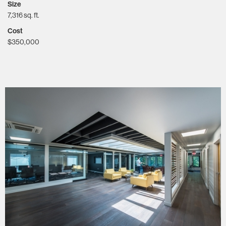
Size
7,316 sq. ft.
Cost
$350,000