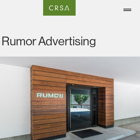
Rumor Advertising