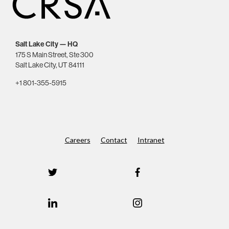
Salt Lake City — HQ
175 S Main Street, Ste 300
Salt Lake City, UT 84111
+1 801-355-5915
Careers
Contact
Intranet