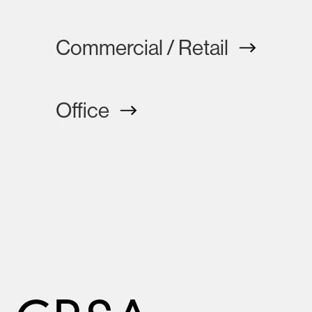
Commercial / Retail
Office