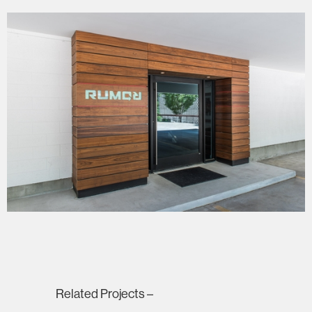
Related Projects –