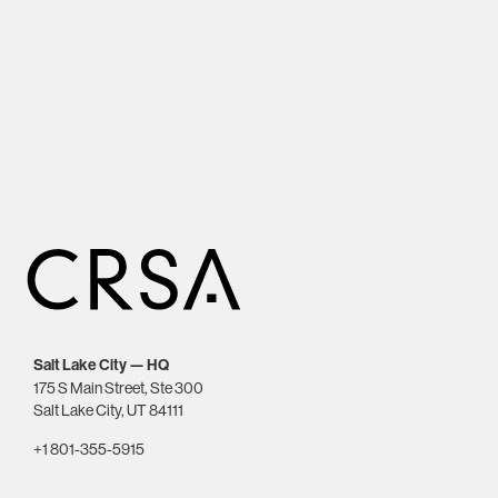
Salt Lake City — HQ
175 S Main Street, Ste 300
Salt Lake City, UT 84111
+1 801-355-5915