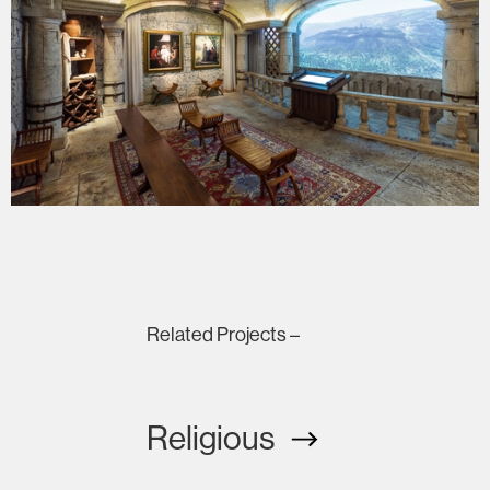
Related Projects –
Religious