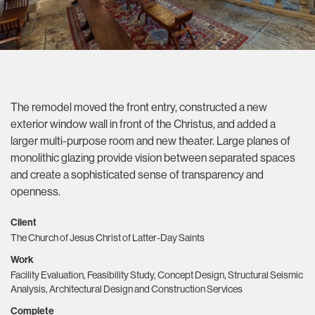
The remodel moved the front entry, constructed a new
exterior window wall in front of the Christus, and added a
larger multi-purpose room and new theater. Large planes of
monolithic glazing provide vision between separated spaces
and create a sophisticated sense of transparency and
openness.
Client
The Church of Jesus Christ of Latter-Day Saints
Work
Facility Evaluation, Feasibility Study, Concept Design, Structural Seismic
Analysis, Architectural Design and Construction Services
Complete