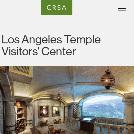
Los Angeles Temple
Visitors' Center