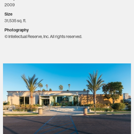
2009
Size
31,535 sq. ft.
Photography
© Intellectual Reserve, Inc. All rights reserved.