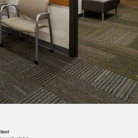
lient