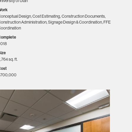
niversity of Utah
Work
onceptual Design, Cost Estimating, Construction Documents,
onstruction Administration, Signage Design & Coordination, FFE
oordination
Complete
2018
ize
,764 sq. ft.
Cost
$700,000