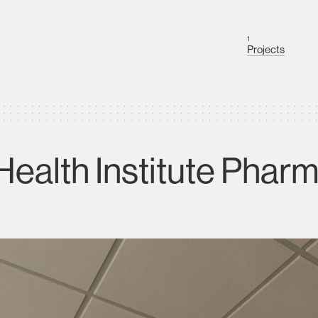
1
Projects
alth Institute Pharma