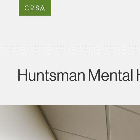
Huntsman Mental He