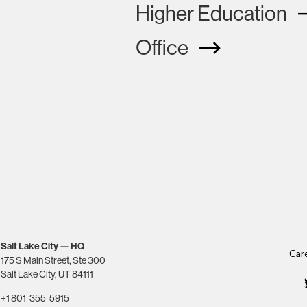
Higher Education
Office
Salt Lake City — HQ
Car
175 S Main Street, Ste 300
Salt Lake City, UT 84111
+1 801-355-5915