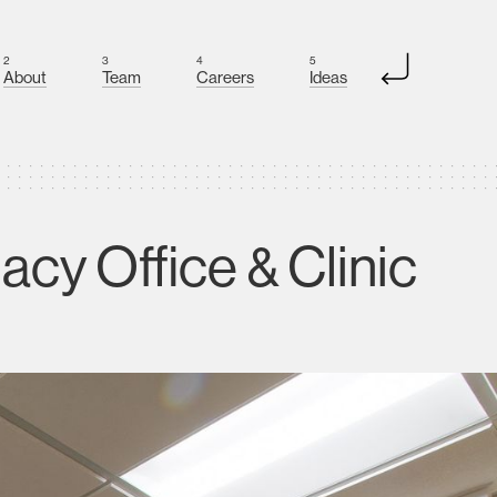
2
3
4
5
About
Team
Careers
Ideas
cy Office & Clinic