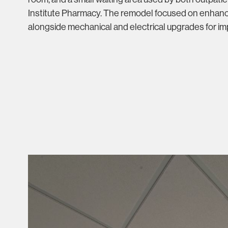
Institute Pharmacy. The remodel focused on enhanc
alongside mechanical and electrical upgrades for imp