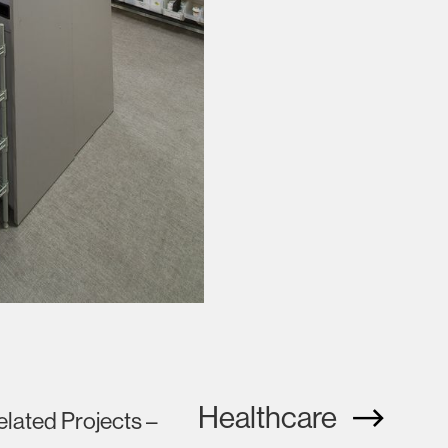
Healthcare
elated Projects –