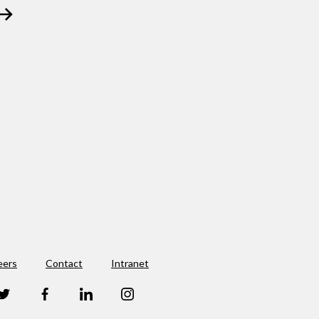
eers
Contact
Intranet