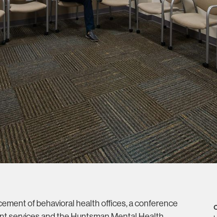
ement of behavioral health offices, a conference
C
ient services and the Huntsman Mental Health