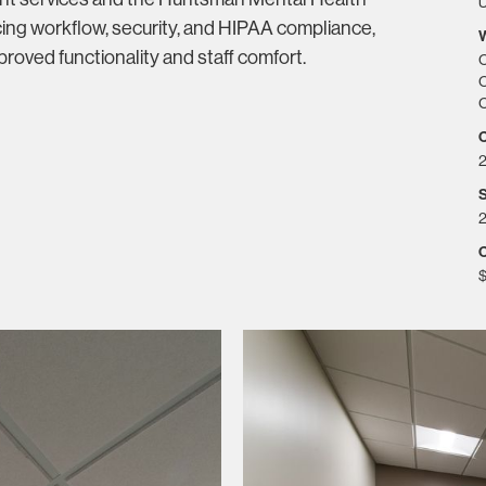
U
ing workflow, security, and HIPAA compliance,
roved functionality and staff comfort.
C
C
C
S
2