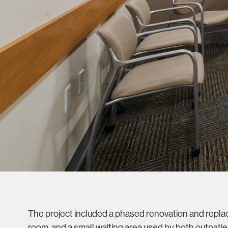
The project included a phased renovation and replac
room, and a small waiting area used by both outpat