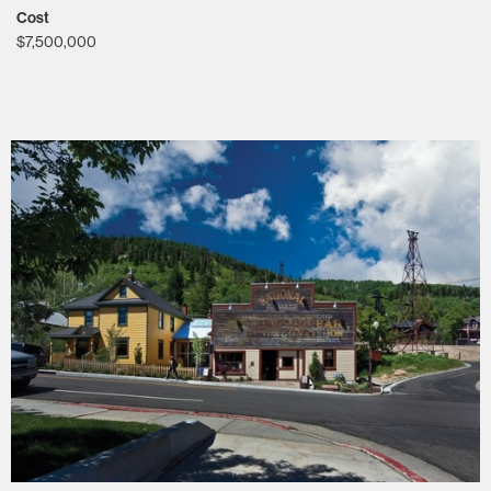
Cost
$7,500,000