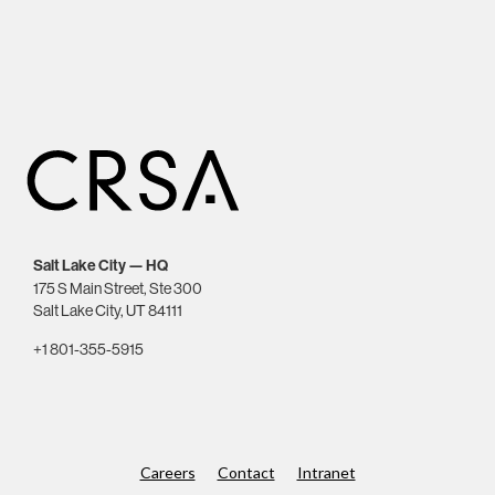
Salt Lake City — HQ
175 S Main Street, Ste 300
Salt Lake City, UT 84111
+1 801-355-5915
Careers
Contact
Intranet