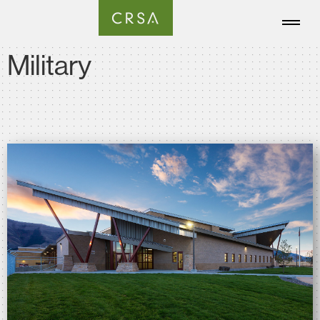
Military