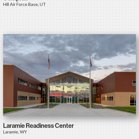
Hill Air Force Base, UT
Laramie Readiness Center
Laramie, WY