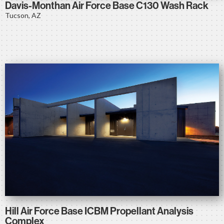
Davis-Monthan Air Force Base C130 Wash Rack
Tucson, AZ
Hill Air Force Base ICBM Propellant Analysis
Complex