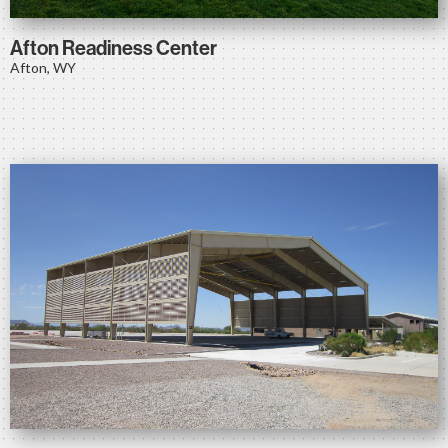
Afton Readiness Center
Afton, WY