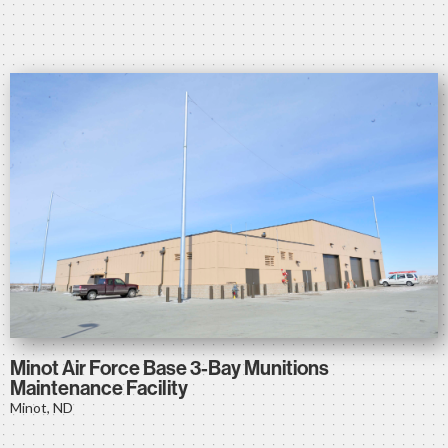
Minot Air Force Base 3-Bay Munitions
Maintenance Facility
Minot, ND